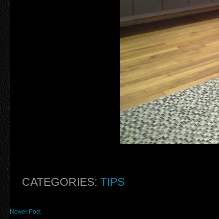
CATEGORIES:
TIPS
Newer Post