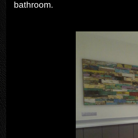
bathroom.