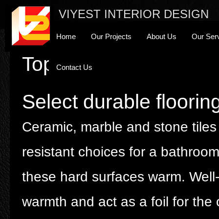
VIYEST INTERIOR DESIGN
Home
Our Projects
About Us
Our Ser
Top 10 bathroom renova
Contact Us
Select durable flooring
Ceramic, marble and stone tiles 
resistant choices for a bathroom
these hard surfaces warm. Well-
warmth and act as a foil for the 